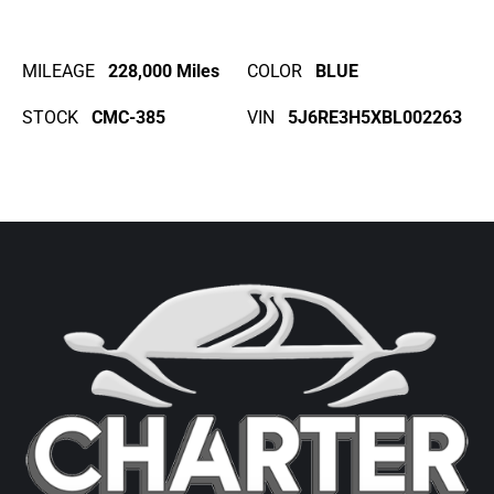
MILEAGE
228,000 Miles
COLOR
BLUE
STOCK
CMC-385
VIN
5J6RE3H5XBL002263