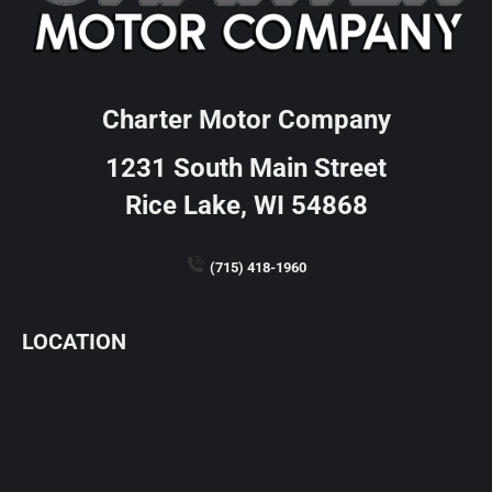
Charter Motor Company
1231 South Main Street
Rice Lake, WI 54868
(715) 418-1960
LOCATION