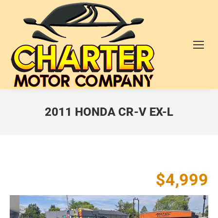
2011 HONDA CR-V EX-L
$4,999