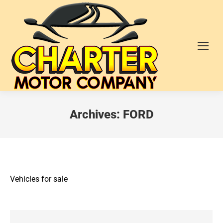
Archives:
FORD
Vehicles for sale