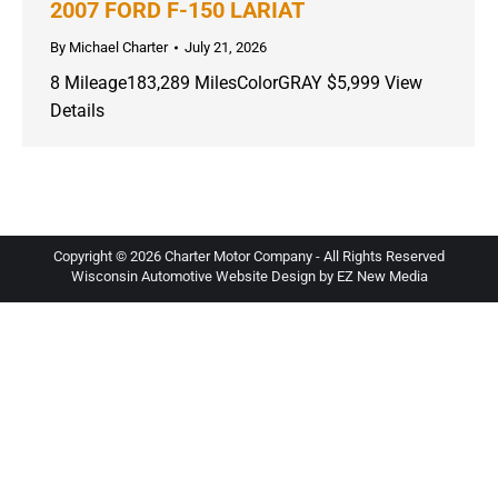
2007 FORD F-150 LARIAT
By
Michael Charter
July 21, 2026
8 Mileage183,289 MilesColorGRAY $5,999 View
Details
Copyright ©
2026 Charter Motor Company - All Rights Reserved
Wisconsin Automotive Website Design by EZ New Media