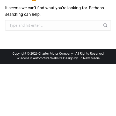
It seems we can’t find what you’re looking for. Perhaps
searching can help.
Search:
Copyright ©
2026 Charter Motor Company - All Rights Reserved
Wisconsin Automotive Website Design by EZ New Media