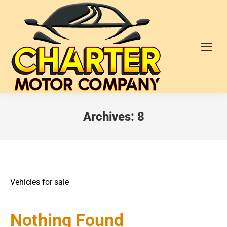
Archives:
8
Vehicles for sale
Nothing Found