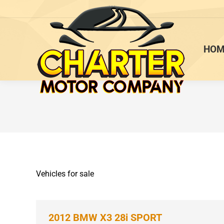
HOM
Vehicles for sale
2012 BMW X3 28i SPORT