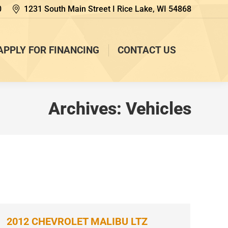
0
1231 South Main Street I Rice Lake, WI 54868
APPLY FOR FINANCING
CONTACT US
Archives:
Vehicles
2012 CHEVROLET MALIBU LTZ