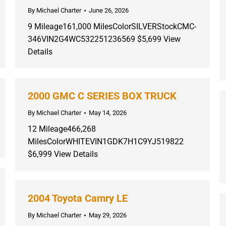
By
Michael Charter
June 26, 2026
9 Mileage161,000 MilesColorSILVERStockCMC-
346VIN2G4WC532251236569 $5,699 View
Details
2000 GMC C SERIES BOX TRUCK
By
Michael Charter
May 14, 2026
12 Mileage466,268
MilesColorWHITEVIN1GDK7H1C9YJ519822
$6,999 View Details
2004 Toyota Camry LE
By
Michael Charter
May 29, 2026