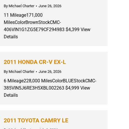
By
Michael Charter
June 26, 2026
11 Mileage171,000
MilesColorBrownStockCMC-
406VIN1G1ZG5E79CF294983 $4,399 View
Details
2011 HONDA CR-V EX-L
By
Michael Charter
June 26, 2026
6 Mileage228,000 MilesColorBLUEStockCMC-
385VIN5J6RE3H5XBL002263 $4,999 View
Details
2011 TOYOTA CAMRY LE