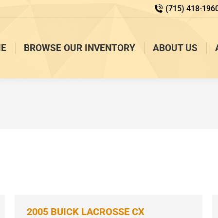
(715) 418-196
E
BROWSE OUR INVENTORY
ABOUT US
2005 BUICK LACROSSE CX