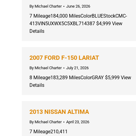
By
Michael Charter
June 26, 2026
7 Mileage184,000 MilesColorBLUEStockCMC-
413VIN5UXWX5C5XBL714387 $4,999 View
Details
2007 FORD F-150 LARIAT
By
Michael Charter
July 21, 2026
8 Mileage183,289 MilesColorGRAY $5,999 View
Details
2013 NISSAN ALTIMA
By
Michael Charter
April 23, 2026
7 Mileage210,411