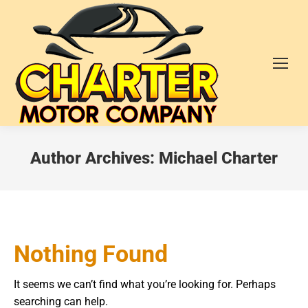
Author Archives:
Michael Charter
Nothing Found
It seems we can’t find what you’re looking for. Perhaps
searching can help.