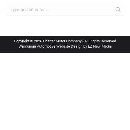
Search:
Copyright ©
2026 Charter Motor Company - All Rights Reserved
Wisconsin Automotive Website Design by EZ New Media