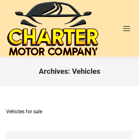
Archives:
Vehicles
Vehicles for sale