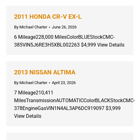
2011 HONDA CR-V EX-L
By
Michael Charter
June 26, 2026
6 Mileage228,000 MilesColorBLUEStockCMC-
385VIN5J6RE3H5XBL002263 $4,999 View Details
2013 NISSAN ALTIMA
By
Michael Charter
April 23, 2026
7 Mileage210,411
MilesTransmissionAUTOMATICColorBLACKStockCMC-
378EngineGasVIN1N4AL3AP6DC919097 $3,999
View Details