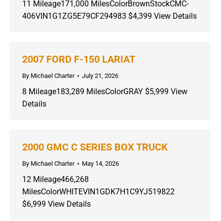
11 Mileage171,000 MilesColorBrownStockCMC-
406VIN1G1ZG5E79CF294983 $4,399 View Details
2007 FORD F-150 LARIAT
By
Michael Charter
July 21, 2026
8 Mileage183,289 MilesColorGRAY $5,999 View
Details
2000 GMC C SERIES BOX TRUCK
By
Michael Charter
May 14, 2026
12 Mileage466,268
MilesColorWHITEVIN1GDK7H1C9YJ519822
$6,999 View Details