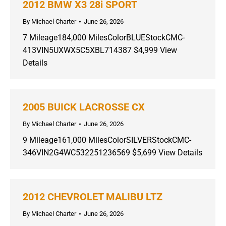
2012 BMW X3 28i SPORT
By
Michael Charter
June 26, 2026
7 Mileage184,000 MilesColorBLUEStockCMC-
413VIN5UXWX5C5XBL714387 $4,999 View
Details
2005 BUICK LACROSSE CX
By
Michael Charter
June 26, 2026
9 Mileage161,000 MilesColorSILVERStockCMC-
346VIN2G4WC532251236569 $5,699 View Details
2012 CHEVROLET MALIBU LTZ
By
Michael Charter
June 26, 2026