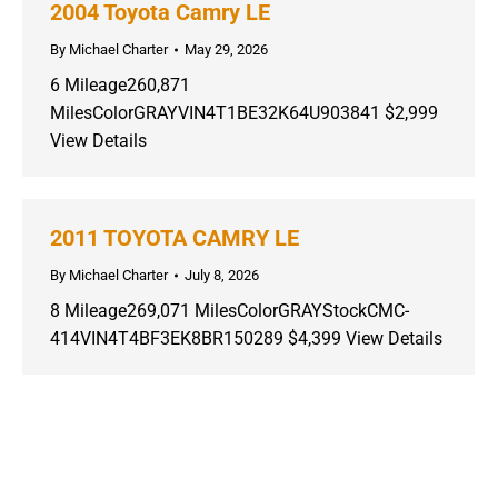
2004 Toyota Camry LE
By
Michael Charter
May 29, 2026
6 Mileage260,871
MilesColorGRAYVIN4T1BE32K64U903841 $2,999
View Details
2011 TOYOTA CAMRY LE
By
Michael Charter
July 8, 2026
8 Mileage269,071 MilesColorGRAYStockCMC-
414VIN4T4BF3EK8BR150289 $4,399 View Details
Copyright ©
2026 Charter Motor Company - All Rights Reserved